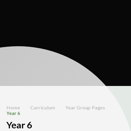
Home
Curriculum
Year Group Pages
Year 6
Year 6