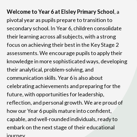
Welcome to Year 6 at Elsley Primary School
, a
pivotal year as pupils prepare to transition to
secondary school. In Year 6, children consolidate
their learning across all subjects, with a strong
focus on achieving their best in the Key Stage 2
assessments. We encourage pupils to apply their
knowledge in more sophisticated ways, developing
their analytical, problem-solving, and
communication skills. Year 6 is also about
celebrating achievements and preparing for the
future, with opportunities for leadership,
reflection, and personal growth. We are proud of
how our Year 6 pupils mature into confident,
capable, and well-rounded individuals, ready to
embark on the next stage of their educational
journey.