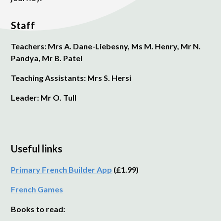
Staff
Teachers: Mrs A. Dane-Liebesny, Ms M. Henry, Mr N.
Pandya, Mr B. Patel
Teaching Assistants: Mrs S. Hersi
Leader: Mr O. Tull
Useful links
Primary French Builder App
(£1.99)
French Games
Books to read: