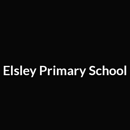
Elsley Primary School