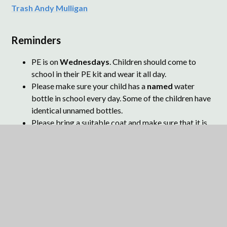
Trash Andy Mulligan
Reminders
PE is on
Wednesdays
. Children should come to
school in their PE kit and wear it all day.
Please make sure your child has a
named
water
bottle in school every day. Some of the children have
identical unnamed bottles.
Please bring a suitable coat and make sure that it is
named.
Please
name
cardigans and jumpers.
Children should bring a
school book bag
or a
small
rucksack
to school for transporting reading books
and parent letters.
Please ensure children
do not
ride scooters and
bikes within the school grounds.