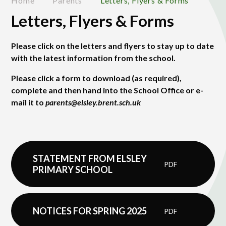
Home
Parents
Letters, Flyers & Forms
Letters, Flyers & Forms
Please click on the letters and flyers to stay up to date
with the latest information from the school.
Please click a form to download (as required),
complete and then hand into the School Office or e-
mail it to
parents@elsley.brent.sch.uk
STATEMENT FROM ELSLEY
PDF
PRIMARY SCHOOL
NOTICES FOR SPRING 2025
PDF