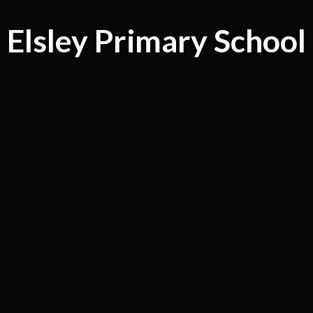
Elsley Primary School