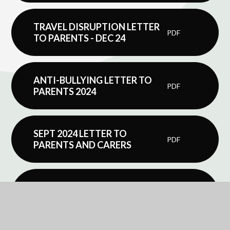
TRAVEL DISRUPTION LETTER
PDF
TO PARENTS - DEC 24
ANTI-BULLYING LETTER TO
PDF
PARENTS 2024
SEPT 2024 LETTER TO
PDF
PARENTS AND CARERS
PARENT TEACHER
CONSULTATION MEETING
PDF
GUIDANCE