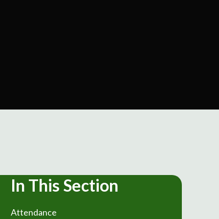
In This Section
Attendance