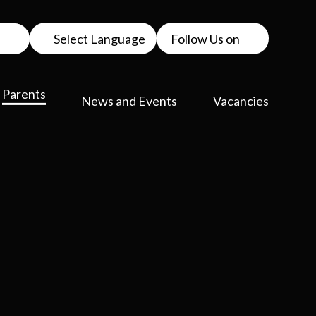
Select Language
Follow Us on
Parents
News and Events
Vacancies