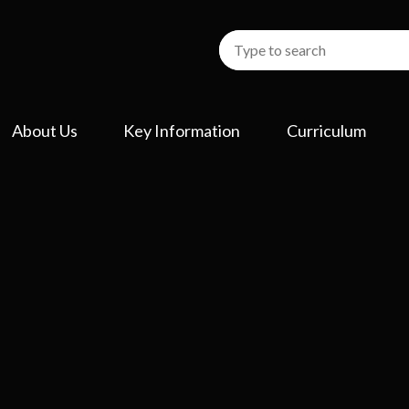
About Us
Key Information
Curriculum