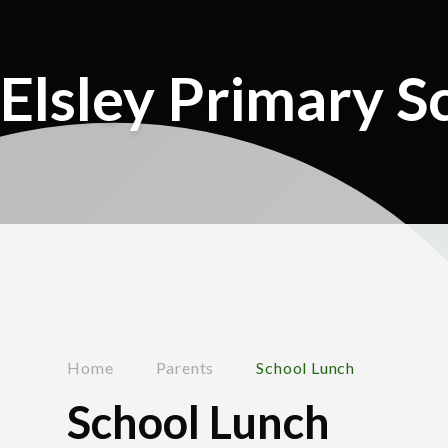
Elsley Primary S
Home
Parents
School Lunch
School Lunch