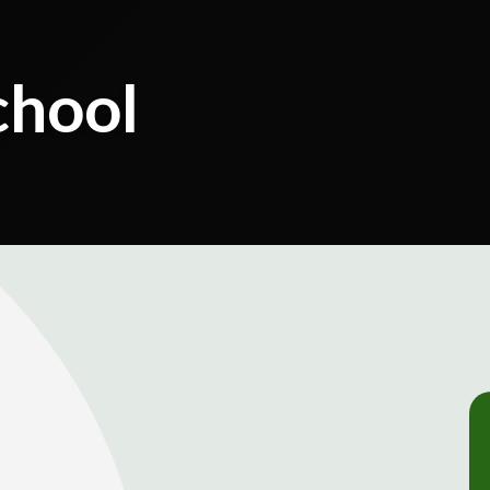
chool