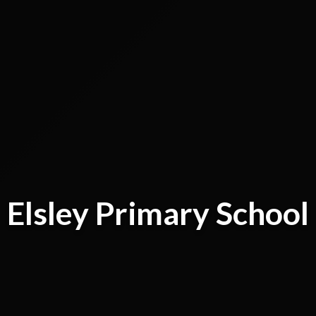
Elsley Primary School