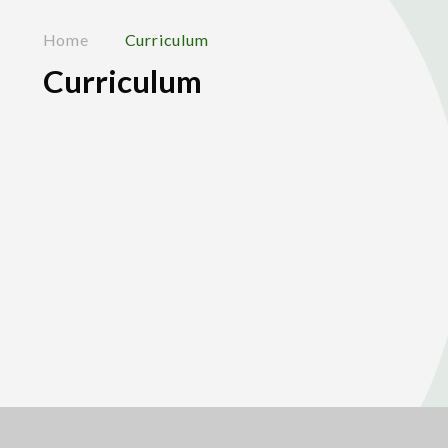
Home
Curriculum
Curriculum
About our Curriculum
Elsley Farm
Home Learning
Out of School Enrichment
Subject Pages
Year Group Pages
Careers