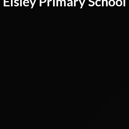
Elsley Primary School