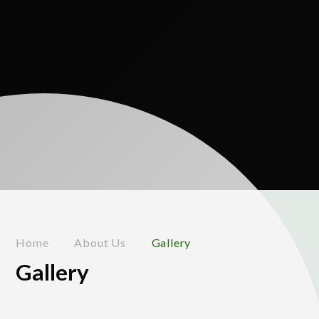
Home
About Us
Gallery
Gallery