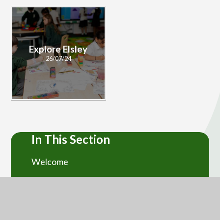
Explore Elsley
26/07/24
In This Section
Welcome
Ethos and Values
Contact Us