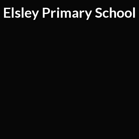
Elsley Primary School