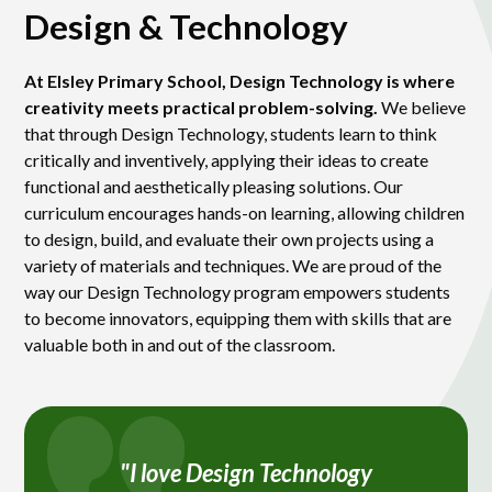
Design & Technology
At Elsley Primary School, Design Technology is where
creativity meets practical problem-solving.
We believe
that through Design Technology, students learn to think
critically and inventively, applying their ideas to create
functional and aesthetically pleasing solutions. Our
curriculum encourages hands-on learning, allowing children
to design, build, and evaluate their own projects using a
variety of materials and techniques. We are proud of the
way our Design Technology program empowers students
to become innovators, equipping them with skills that are
valuable both in and out of the classroom.
"I love Design Technology