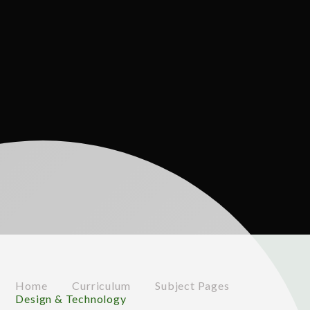
Home
Curriculum
Subject Pages
Design & Technology