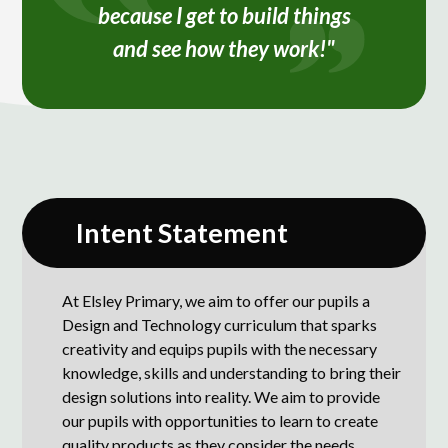
because I get to build things
and see how they work!"
Intent Statement
At Elsley Primary, we aim to offer our pupils a
Design and Technology curriculum that sparks
creativity and equips pupils with the necessary
knowledge, skills and understanding to bring their
design solutions into reality. We aim to provide
our pupils with opportunities to learn to create
quality products as they consider the needs,