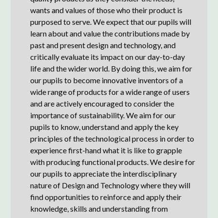
wants and values of those who their product is
purposed to serve. We expect that our pupils will
learn about and value the contributions made by
past and present design and technology, and
critically evaluate its impact on our day-to-day
life and the wider world. By doing this, we aim for
our pupils to become innovative inventors of a
wide range of products for a wide range of users
and are actively encouraged to consider the
importance of sustainability. We aim for our
pupils to know, understand and apply the key
principles of the technological process in order to
experience first-hand what it is like to grapple
with producing functional products. We desire for
our pupils to appreciate the interdisciplinary
nature of Design and Technology where they will
find opportunities to reinforce and apply their
knowledge, skills and understanding from