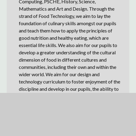
Computing, PSCHE, History, Science,
Mathematics and Art and Design. Through the
strand of Food Technology, we aim to lay the
foundation of culinary skills amongst our pupils
and teach them how to apply the principles of
good nutrition and healthy eating, which are
essential life skills. We also aim for our pupils to
develop a greater understanding of the cultural
dimension of food in different cultures and
communities, including their own and within the
wider world. We aim for our design and
technology curriculum to foster enjoyment of the
discipline and develop in our pupils, the ability to
be resilient, collaborative and flexible learners.
Our curriculum allows pupils to develop the
following disciplinary skills within the domain of
Design and Technology:
Design (developing, planning &