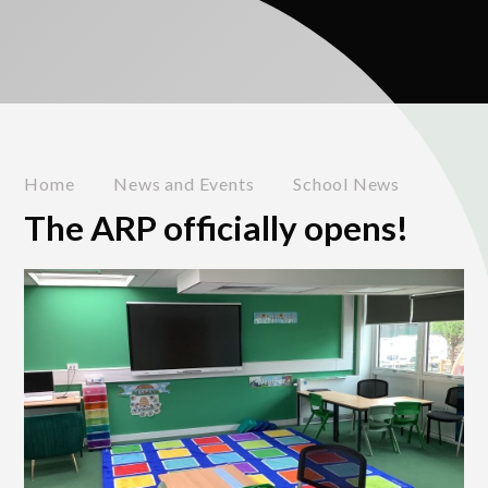
Home
News and Events
School News
The ARP officially opens!