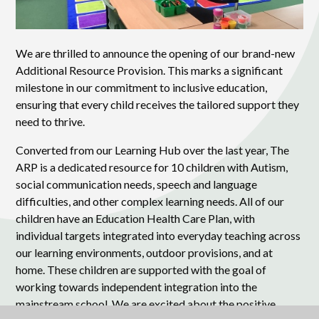
We are thrilled to announce the opening of our brand-new
Additional Resource Provision. This marks a significant
milestone in our commitment to inclusive education,
ensuring that every child receives the tailored support they
need to thrive.
Converted from our Learning Hub over the last year, The
ARP is a dedicated resource for 10 children with Autism,
social communication needs, speech and language
difficulties, and other complex learning needs. All of our
children have an Education Health Care Plan, with
individual targets integrated into everyday teaching across
our learning environments, outdoor provisions, and at
home. These children are supported with the goal of
working towards independent integration into the
mainstream school. We are excited about the positive