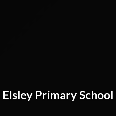
Elsley Primary School